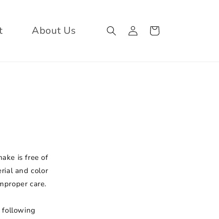
Log
Cart
t
About Us
in
ake is free of
rial and color
mproper care.
 following