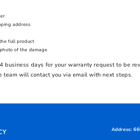
er
ipping address
the full product
 photo of the damage
4 business days for your warranty request to be re
 team will contact you via email with next steps.
Address: 66
CY