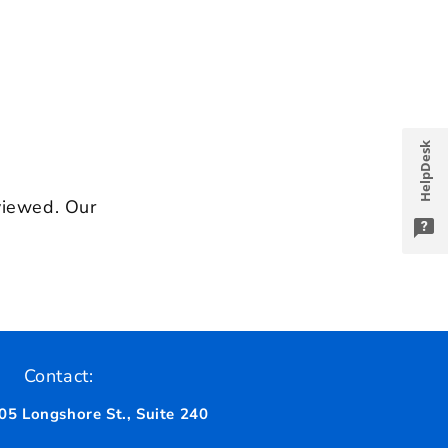
HelpDesk
viewed. Our
Contact:
05 Longshore St., Suite 240