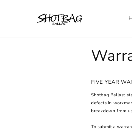
Skip to
content
Warr
FIVE YEAR W
Shotbag Ballast st
defects in workman
breakdown from use
To submit a warrant