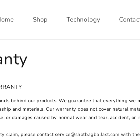
Home
Shop
Technology
Contac
anty
ARRANTY
ands behind our products. We guarantee that everything we m
ship and materials. Our warranty does not cover natural mate
, or damages caused by normal wear and tear, accident, or i
y claim, please contact service
@shotbagballast.com
with the