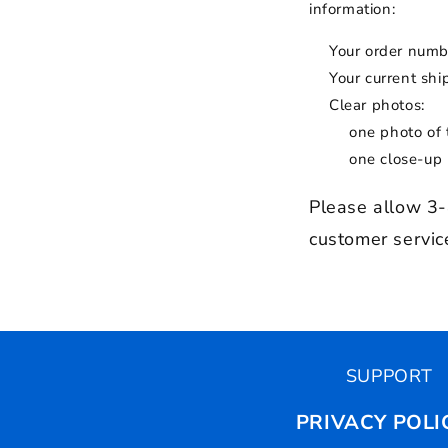
information:
Your order numb
Your current sh
Clear photos:
one photo of 
one close-up
Please allow 3-
customer service
SUPPORT
PRIVACY POLI